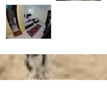
Make a reservation
REQUEST
BOOK NOW