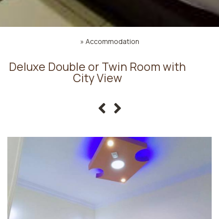
»
Accommodation
Deluxe Double or Twin Room with
City View