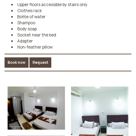
Upper floors accessible by stairs only
Clothes rack
Bottle of water
Shampoo
Body soap
Socket near the bed
Adapter
Non-feather pillow
Book now
Request