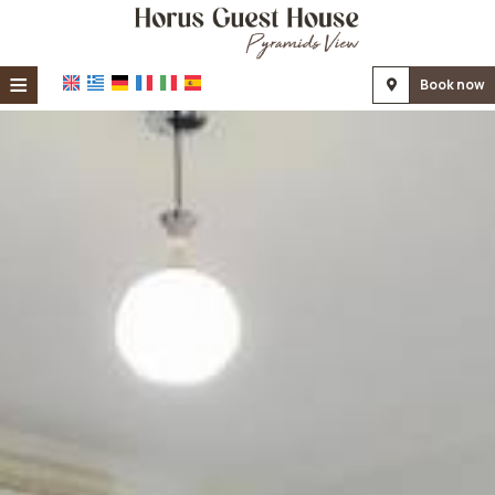
≡
Book now
Home
Location
Accommodation
Facilities
Photo gallery