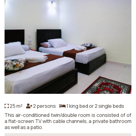
25 m²
2 persons
1 king bed or 2 single beds
This air-conditioned twin/double room is consisted of of
a flat-screen TV with cable channels, a private bathroom
as well as a patio.