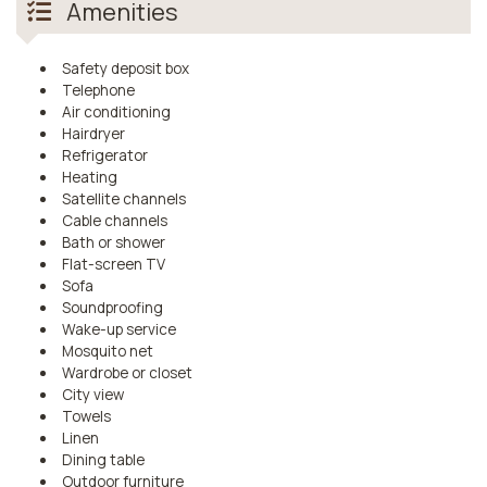
Amenities
Safety deposit box
Telephone
Air conditioning
Hairdryer
Refrigerator
Heating
Satellite channels
Cable channels
Bath or shower
Flat-screen TV
Sofa
Soundproofing
Wake-up service
Mosquito net
Wardrobe or closet
City view
Towels
Linen
Dining table
Outdoor furniture